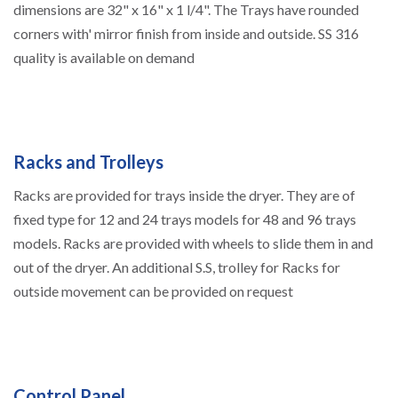
dimensions are 32" x 16" x 1 l/4". The Trays have rounded
corners with' mirror finish from inside and outside. SS 316
quality is available on demand
Racks and Trolleys
Racks are provided for trays inside the dryer. They are of
fixed type for 12 and 24 trays models for 48 and 96 trays
models. Racks are provided with wheels to slide them in and
out of the dryer. An additional S.S, trolley for Racks for
outside movement can be provided on request
Control Panel