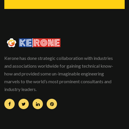
Kerone has done strategic collaboration with industries
and associations worldwide for gaining technical know-
how and provided some un-imaginable engineering
marvels to the world’s most prominent consultants and
industry leaders.