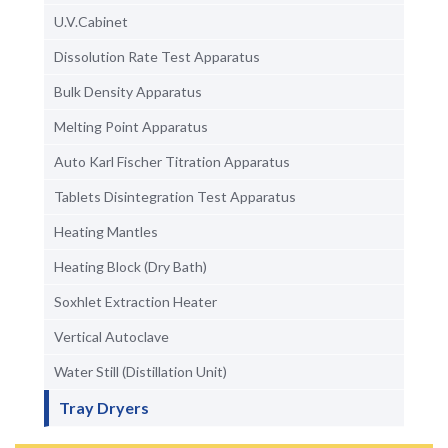
U.V.Cabinet
Dissolution Rate Test Apparatus
Bulk Density Apparatus
Melting Point Apparatus
Auto Karl Fischer Titration Apparatus
Tablets Disintegration Test Apparatus
Heating Mantles
Heating Block (Dry Bath)
Soxhlet Extraction Heater
Vertical Autoclave
Water Still (Distillation Unit)
Tray Dryers