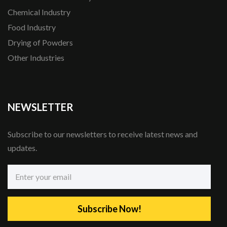
Chemical Industry
Food Industry
Drying of Powders
Other Industries
NEWSLETTER
Subscribe to our newsletters to receive latest news and
updates.
Subscribe Now!