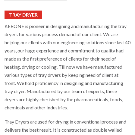
TRAY DRYER
KERONE is pioneer in designing and manufacturing the tray
dryers for various process demand of our client. We are
helping our clients with our engineering solutions since last 40
years, our huge experience and commitment to quality had
made us the first preference of clients for their need of
heating, drying or cooling. Till now we have manufactured
various types of tray dryers by keeping need of client at
front. We hold proficiency in designing and manufacturing
tray dryer. Manufactured by our team of experts, these
dryers are highly cherished by the pharmaceuticals, foods,
chemicals and other Industries.
Tray Dryers are used for drying in conventional process and
delivers the best result. It is constructed as double walled