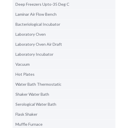
Deep Freezers Upto-35 Deg C
Laminar Air Flow Bench
Bacteriological Incubator
Laboratory Oven
Laboratory Oven Air Draft
Laboratory Incubator
Vacuum
Hot Plates
Water Bath Thermostatic
Shaker Water Bath
Serological Water Bath
Flask Shaker
Muffle Furnace