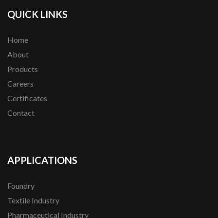
QUICK LINKS
Home
About
Products
Careers
Certificates
Contact
APPLICATIONS
Foundry
Textile Industry
Pharmaceutical Industry