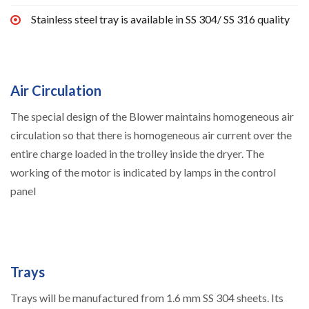
Stainless steel tray is available in SS 304/ SS 316 quality
Air Circulation
The special design of the Blower maintains homogeneous air
circulation so that there is homogeneous air current over the
entire charge loaded in the trolley inside the dryer. The
working of the motor is indicated by lamps in the control
panel
Trays
Trays will be manufactured from 1.6 mm SS 304 sheets. Its