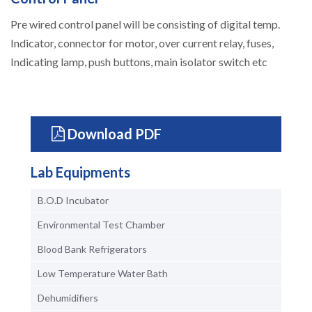
Pre wired control panel will be consisting of digital temp.
Indicator, connector for motor, over current relay, fuses,
Indicating lamp, push buttons, main isolator switch etc
Download PDF
Lab Equipments
B.O.D Incubator
Environmental Test Chamber
Blood Bank Refrigerators
Low Temperature Water Bath
Dehumidifiers