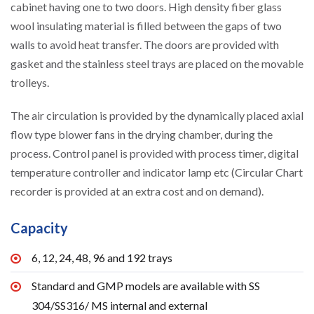
cabinet having one to two doors. High density fiber glass
wool insulating material is filled between the gaps of two
walls to avoid heat transfer. The doors are provided with
gasket and the stainless steel trays are placed on the movable
trolleys.
The air circulation is provided by the dynamically placed axial
flow type blower fans in the drying chamber, during the
process. Control panel is provided with process timer, digital
temperature controller and indicator lamp etc (Circular Chart
recorder is provided at an extra cost and on demand).
Capacity
6, 12, 24, 48, 96 and 192 trays
Standard and GMP models are available with SS
304/SS316/ MS internal and external