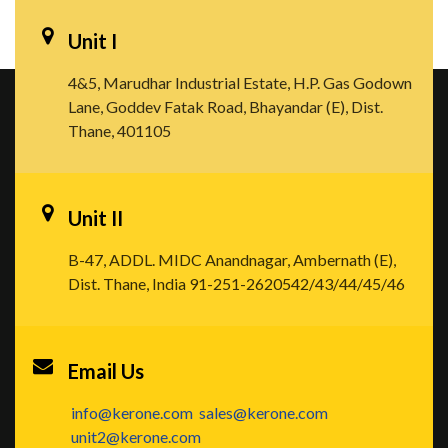
Unit I
4&5, Marudhar Industrial Estate, H.P. Gas Godown
Lane, Goddev Fatak Road, Bhayandar (E), Dist.
Thane, 401105
Unit II
B-47, ADDL. MIDC Anandnagar, Ambernath (E),
Dist. Thane, India
91-251-2620542/43/44/45/46
Email Us
info@kerone.com
sales@kerone.com
unit2@kerone.com