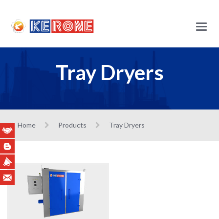
Main
Menu
Tray Dryers
Home
Products
Tray Dryers