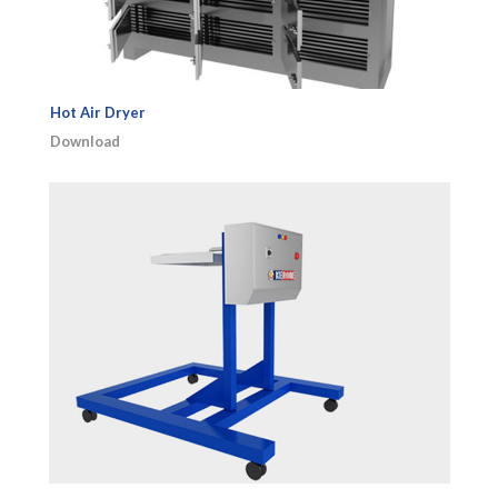
Hot Air Dryer
Download