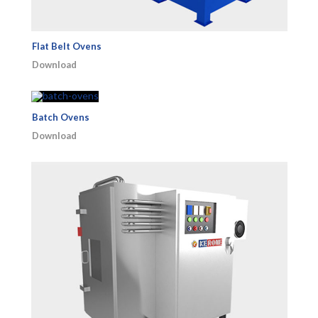
Flat Belt Ovens
Download
Batch Ovens
Download