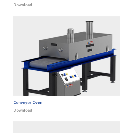
Download
Conveyor Oven
Download