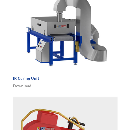
IR Curing Unit
Download