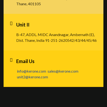
Thane, 401105
Unit II
B-47, ADDL. MIDC Anandnagar, Ambernath (E),
Dist. Thane, India
91-251-2620542/43/44/45/46
Email Us
info@kerone.com
sales@kerone.com
unit2@kerone.com