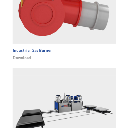
Industrial Gas Burner
Download