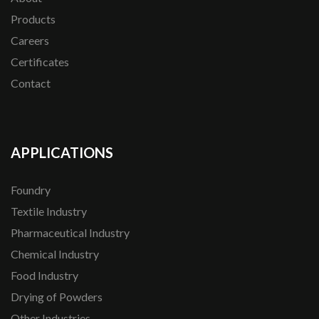
Products
Careers
Certificates
Contact
APPLICATIONS
Foundry
Textile Industry
Pharmaceutical Industry
Chemical Industry
Food Industry
Drying of Powders
Other Industries