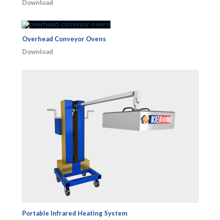
Download
Overhead Conveyor Ovens
Download
Portable Infrared Heating System