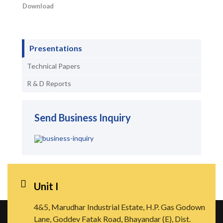
Download
Presentations
Technical Papers
R & D Reports
Send Business Inquiry
Unit I
4&5, Marudhar Industrial Estate, H.P. Gas Godown
Lane, Goddev Fatak Road, Bhayandar (E), Dist.