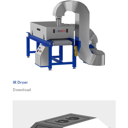
IR Dryer
Download