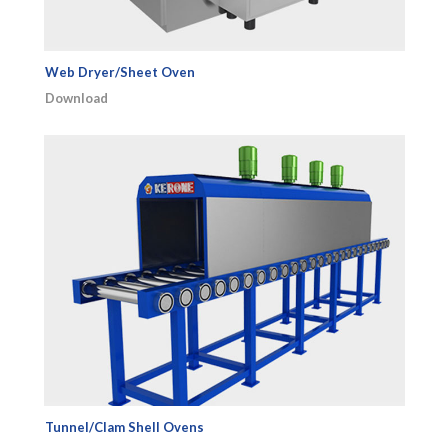
Web Dryer/Sheet Oven
Download
Tunnel/Clam Shell Ovens