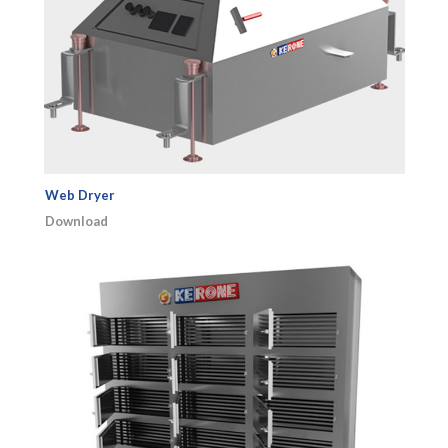
Web Dryer
Download