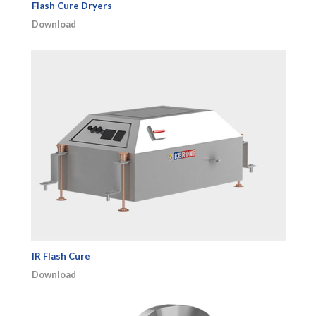
Flash Cure Dryers
Download
IR Flash Cure
Download