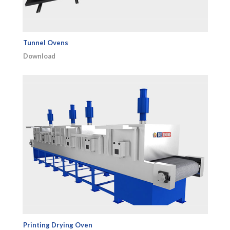
Tunnel Ovens
Download
Printing Drying Oven