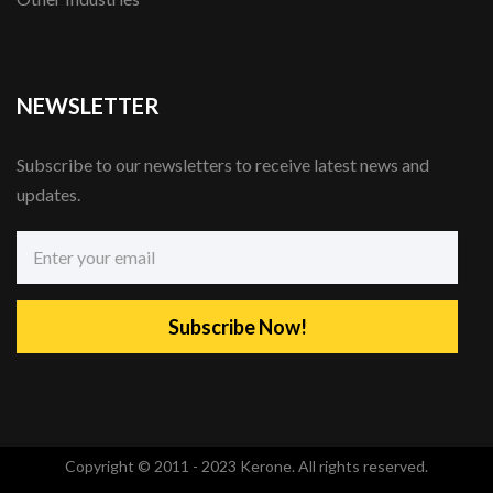
NEWSLETTER
Subscribe to our newsletters to receive latest news and
updates.
Subscribe Now!
Copyright © 2011 - 2023 Kerone. All rights reserved.