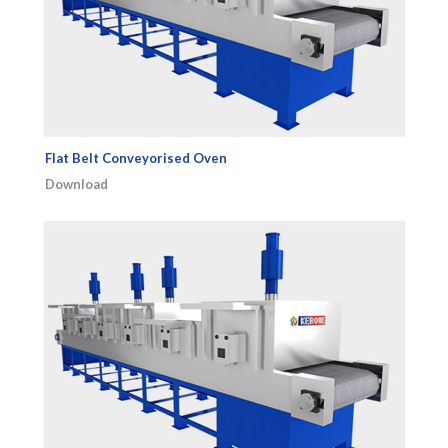
Flat Belt Conveyorised Oven
Download