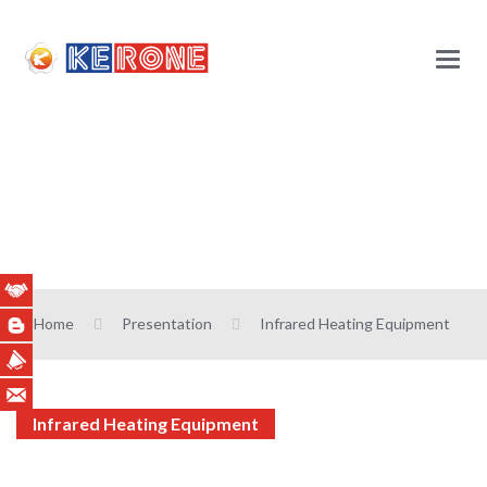
Main
Menu
Infrared Heating
Equipment
Home
Presentation
Infrared Heating Equipment
Infrared Heating Equipment