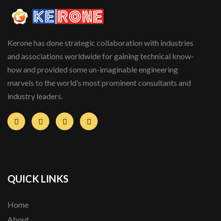
Kerone has done strategic collaboration with industries
and associations worldwide for gaining technical know-
how and provided some un-imaginable engineering
marvels to the world’s most prominent consultants and
industry leaders.
QUICK LINKS
Home
About