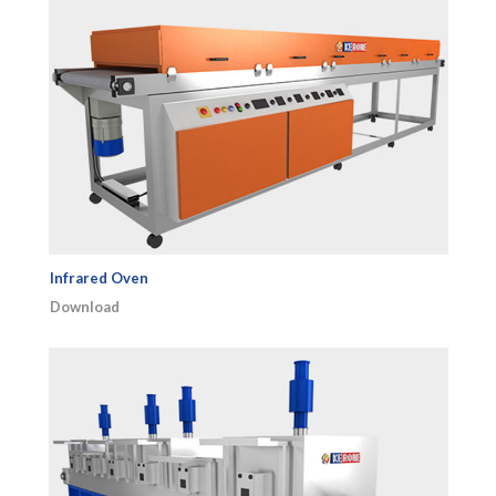
Infrared Oven
Download